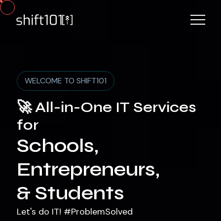
WELCOME TO SHIFT101
🚀 All-in-One IT Services
for
Schools,
Entrepreneurs,
& Students
Let's do IT! #ProblemSolved