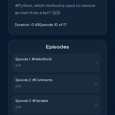
#Python, which method is used to remove
an item from a list? 🤔🧐
Duration: 0:48
Episode 10 of 17
Episodes
Episode 1: #HelloWorld
1
0:51
Episode 2: #Comments
2
0:51
Episode 3: #Variable
3
0:51