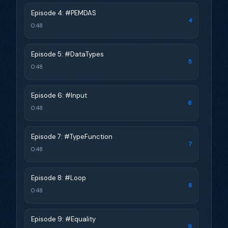
Episode 4: #PEMDAS
4
0:48
Episode 5: #DataTypes
5
0:48
Episode 6: #Input
6
0:48
Episode 7: #TypeFunction
7
0:48
Episode 8: #Loop
8
0:48
Episode 9: #Equality
9