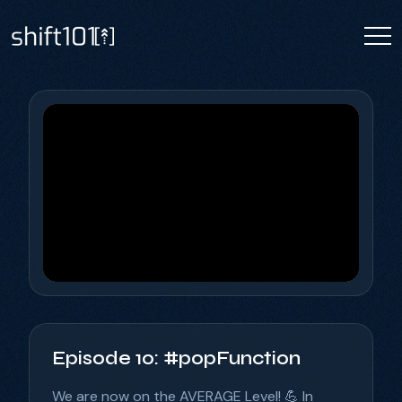
Episode 10: #popFunction
We are now on the AVERAGE Level! 💪 In