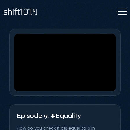
Episode 9: #Equality
How do you check if x is equal to 5 in