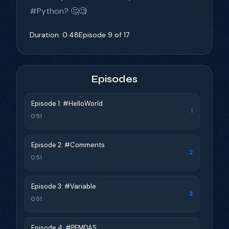
#Python? 🤔🧐
Duration: 0:48
Episode 9 of 17
Episodes
Episode 1: #HelloWorld
1
0:51
Episode 2: #Comments
2
0:51
Episode 3: #Variable
3
0:51
Episode 4: #PEMDAS