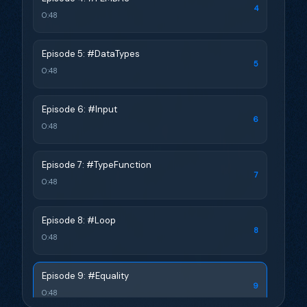
4
0:48
Episode 5: #DataTypes
5
0:48
Episode 6: #Input
6
0:48
Episode 7: #TypeFunction
7
0:48
Episode 8: #Loop
8
0:48
Episode 9: #Equality
9
0:48